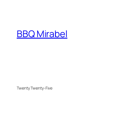
BBQ Mirabel
Twenty Twenty-Five