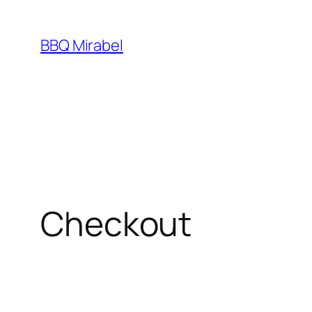
Skip
to
BBQ Mirabel
content
Checkout