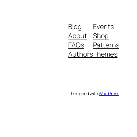
Blog
Events
About
Shop
FAQs
Patterns
Authors
Themes
Designed with
WordPress