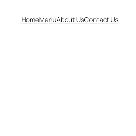
Home
Menu
About Us
Contact Us